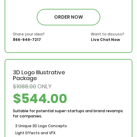
100% Money Back Guarantee
*NO MONTHLY OR ANY HIDDEN FEE*
ORDER NOW
Share your idea?
Want to discuss?
866-949-7217
Live Chat Now
3D Logo Illustrative
Package
$1088.00
ONLY
$544.00
Suitable for potential super-startups and brand revamps
for companies.
3 Unique 3D Logo Concepts
Light Effects and VFX