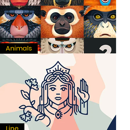
Animals
Line