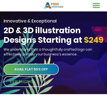
Innovative & Exceptional
2D & 3D illustration
Designs Starting at
$249
We understand that a thoughtfully crafted logo can
effectively portray your business's essence.
AVAIL FLAT 50% OFF
VIEW PRICING