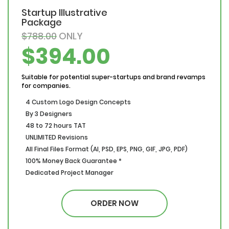
Startup Illustrative
Package
$788.00
ONLY
$394.00
Suitable for potential super-startups and brand revamps
for companies.
4 Custom Logo Design Concepts
By 3 Designers
48 to 72 hours TAT
UNLIMITED Revisions
All Final Files Format (AI, PSD, EPS, PNG, GIF, JPG, PDF)
100% Money Back Guarantee *
Dedicated Project Manager
100% Ownership Rights
100% Satisfaction Guarantee
ORDER NOW
100% Money Back Guarantee