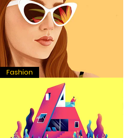
Fashion