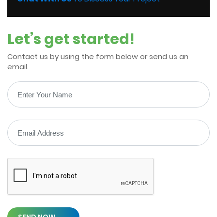
Let’s get started!
Contact us by using the form below or send us an
email.