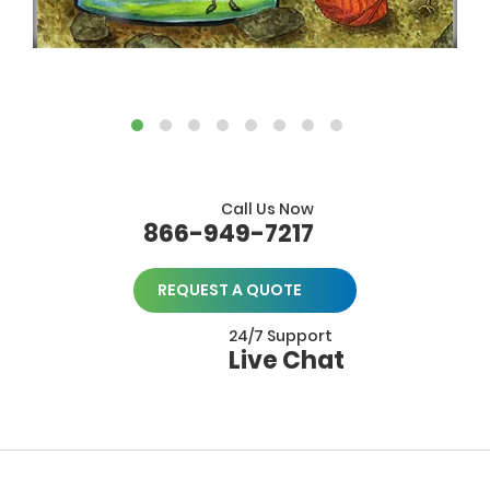
Call Us Now
866-949-7217
REQUEST A QUOTE
24/7 Support
Live Chat