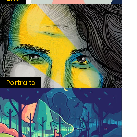
Portraits