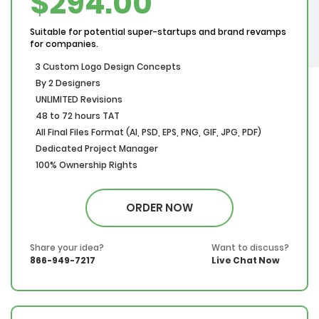
$294.00
Suitable for potential super-startups and brand revamps
for companies.
3 Custom Logo Design Concepts
By 2 Designers
UNLIMITED Revisions
48 to 72 hours TAT
All Final Files Format (AI, PSD, EPS, PNG, GIF, JPG, PDF)
Dedicated Project Manager
100% Ownership Rights
100% Satisfaction Guarantee
100% Money Back Guarantee
ORDER NOW
*NO MONTHLY OR ANY HIDDEN FEE*
Share your idea?
Want to discuss?
866-949-7217
Live Chat Now