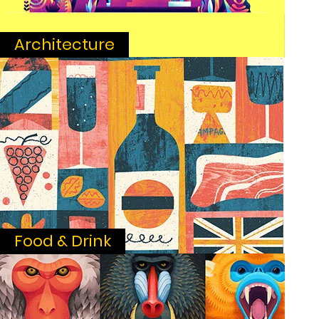
Architecture
Food & Drink