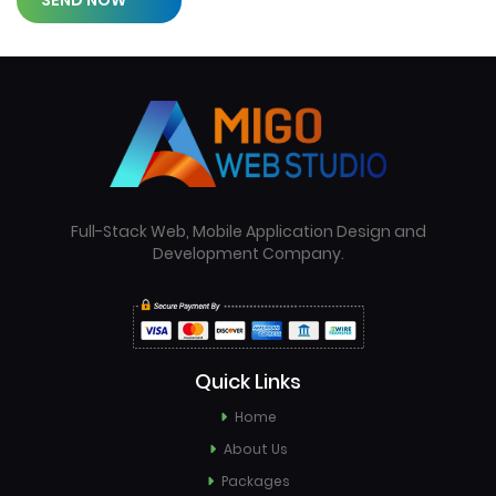
SEND NOW
Full-Stack Web, Mobile Application Design and
Development Company.
Quick Links
Home
About Us
Packages