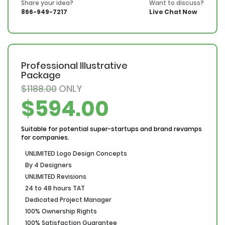
Share your idea?
Want to discuss?
866-949-7217
Live Chat Now
Professional Illustrative
Package
$1188.00
ONLY
$594.00
Suitable for potential super-startups and brand revamps
for companies.
UNLIMITED Logo Design Concepts
By 4 Designers
UNLIMITED Revisions
24 to 48 hours TAT
Dedicated Project Manager
100% Ownership Rights
100% Satisfaction Guarantee