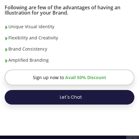
Following are few of the advantages of having an
Illustration for your Brand.
Unique Visual Identity
Flexibility and Creativity
Brand Consistency
Amplified Branding
Sign up now to
Avail 50% Discount
Let's Chat